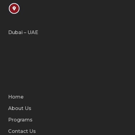
Dubai – UAE
Home
About Us
Programs
Contact Us