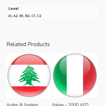
Level
A1, A2, B1, B2, C1, C2
Related Products
This
This
Select Options
Select Options
Arabic & Spoken
Italian – 2000 AED