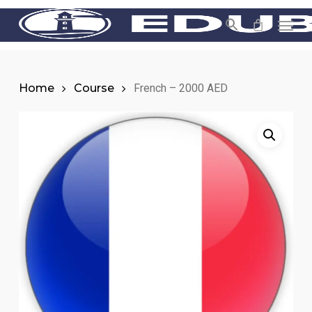
Skip
Men
to
main
content
Home
Course
French – 2000 AED