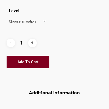
Level
Add To Cart
Additional information