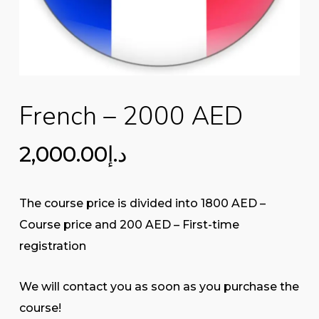
French – 2000 AED
2,000.00
د.إ
The course price is divided into 1800 AED –
Course price and 200 AED – First-time
registration
We will contact you as soon as you purchase the
course!