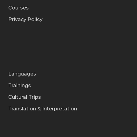
Courses
Privacy Policy
Languages
Trainings
Cultural Trips
Translation & Interpretation